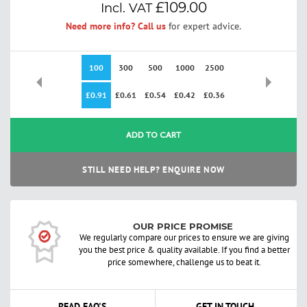
£109.00
Need more info? Call us
for expert advice.
100
300
500
1000
2500
£0.91
£0.61
£0.54
£0.42
£0.36
ADD TO CART
STILL NEED HELP? ENQUIRE NOW
OUR PRICE PROMISE
We regularly compare our prices to ensure we are giving
you the best price & quality available. If you find a better
price somewhere, challenge us to beat it.
READ FAQ'S
GET IN TOUCH