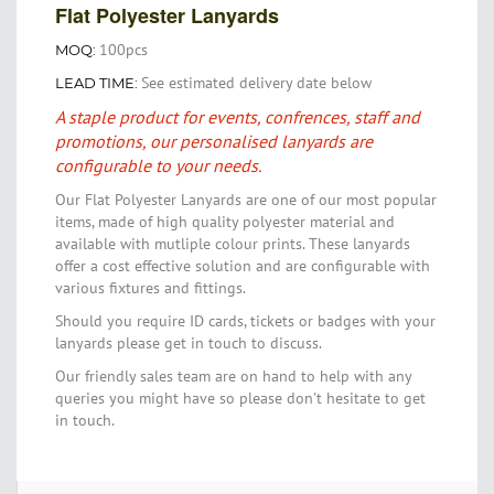
Flat Polyester Lanyards
100pcs
MOQ:
See estimated delivery date below
LEAD TIME:
A staple product for events, confrences, staff and
promotions, our personalised lanyards are
configurable to your needs.
Our Flat Polyester Lanyards are one of our most popular
items, made of high quality polyester material and
available with mutliple colour prints. These lanyards
offer a cost effective solution and are configurable with
various fixtures and fittings.
Should you require ID cards, tickets or badges with your
lanyards please get in touch to discuss.
Our friendly sales team are on hand to help with any
queries you might have so please don't hesitate to get
in touch.