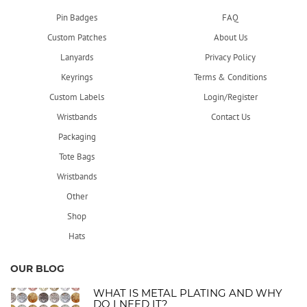
Pin Badges
FAQ
Custom Patches
About Us
Lanyards
Privacy Policy
Keyrings
Terms & Conditions
Custom Labels
Login/Register
Wristbands
Contact Us
Packaging
Tote Bags
Wristbands
Other
Shop
Hats
OUR BLOG
WHAT IS METAL PLATING AND WHY
DO I NEED IT?