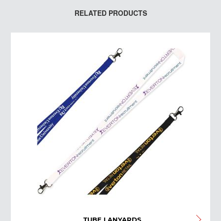
RELATED PRODUCTS
TUBE LANYARDS