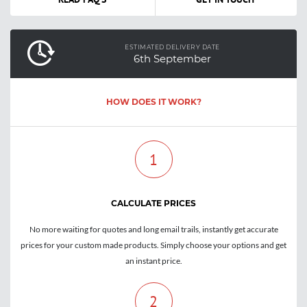
ESTIMATED DELIVERY DATE
6th September
HOW DOES IT WORK?
1
CALCULATE PRICES
No more waiting for quotes and long email trails, instantly get accurate
prices for your custom made products. Simply choose your options and get
an instant price.
2