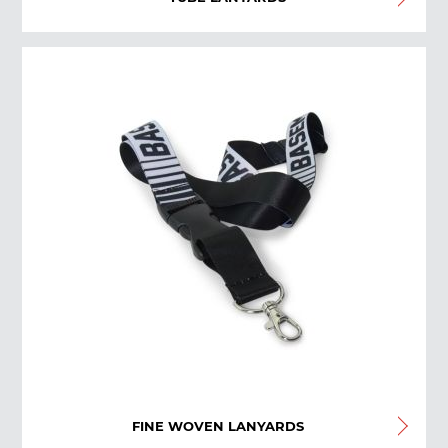
FINE WOVEN LANYARDS