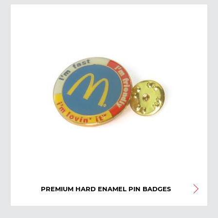
PREMIUM HARD ENAMEL PIN BADGES