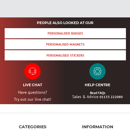
PEOPLE ALSO LOOKED AT OUR
PERSONALISED BADGES
PERSONALISED MAGNETS
PERSONALISED STICKERS
LIVE CHAT
HELP CENTRE
Have questions?
Read FAQs
Sales & Advice
01133 222080
Try out our live chat!
CATEGORIES
INFORMATION