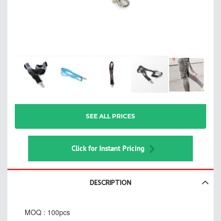
Skip
SEE ALL PRICES
to
the
beginning
of
Click for Instant Pricing
the
images
gallery
DESCRIPTION
MOQ : 100pcs