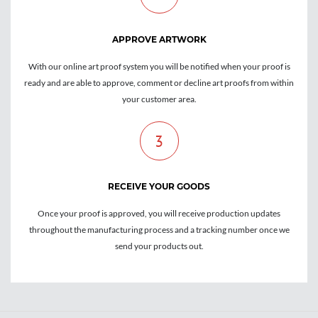
APPROVE ARTWORK
With our online art proof system you will be notified when your proof is
ready and are able to approve, comment or decline art proofs from within
your customer area.
3
RECEIVE YOUR GOODS
Once your proof is approved, you will receive production updates
throughout the manufacturing process and a tracking number once we
send your products out.