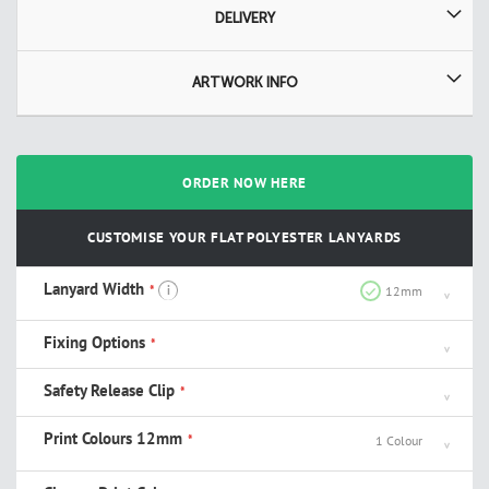
DELIVERY
ARTWORK INFO
ORDER NOW HERE
CUSTOMISE YOUR FLAT POLYESTER LANYARDS
Lanyard Width
i
12mm
Fixing Options
Safety Release Clip
Print Colours 12mm
1 Colour