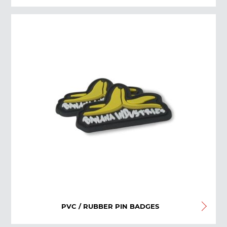
PVC / RUBBER PIN BADGES