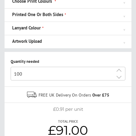
Choose Print Colours
Printed One Or Both Sides
Lanyard Colour
Artwork Upload
Quantity needed
+
-
FREE UK Delivery On Orders
Over £75
£0.91
per unit
TOTAL PRICE
£91.00