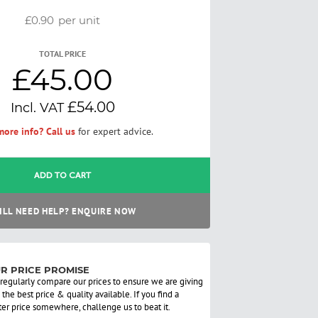
£0.90
per unit
TOTAL PRICE
£45.00
£54.00
ore info? Call us
for expert advice.
ADD TO CART
ILL NEED HELP? ENQUIRE NOW
R PRICE PROMISE
regularly compare our prices to ensure we are giving
 the best price & quality available. If you find a
ter price somewhere, challenge us to beat it.