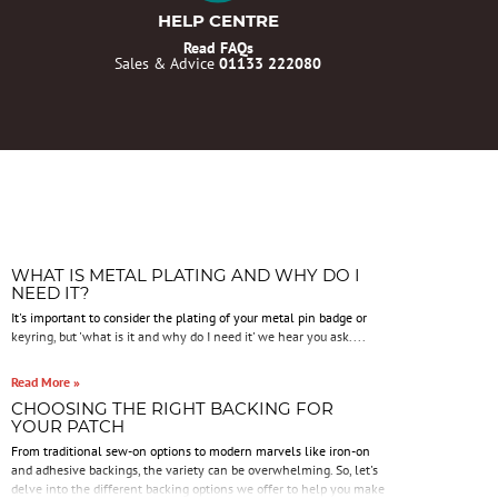
HELP CENTRE
Read FAQs
Sales & Advice
01133 222080
WHAT IS METAL PLATING AND WHY DO I
NEED IT?
It's important to consider the plating of your metal pin badge or
keyring, but 'what is it and why do I need it' we hear you ask....
Read More »
CHOOSING THE RIGHT BACKING FOR
YOUR PATCH
From traditional sew-on options to modern marvels like iron-on
and adhesive backings, the variety can be overwhelming. So, let's
delve into the different backing options we offer to help you make