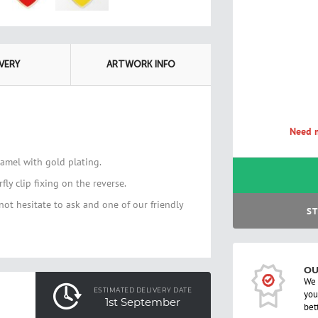
IVERY
ARTWORK INFO
Need m
namel with gold plating.
ly clip fixing on the reverse.
not hesitate to ask and one of our friendly
ST
OU
We 
ESTIMATED DELIVERY DATE
you
1st September
bet