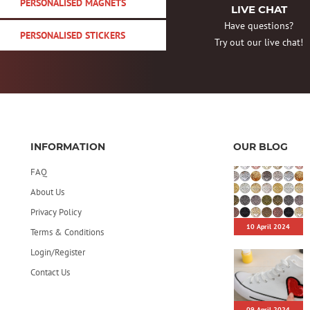
PERSONALISED MAGNETS
LIVE CHAT
Have questions?
PERSONALISED STICKERS
Try out our live chat!
INFORMATION
OUR BLOG
FAQ
About Us
Privacy Policy
10 April 2024
Terms & Conditions
Login/Register
Contact Us
09 April 2024