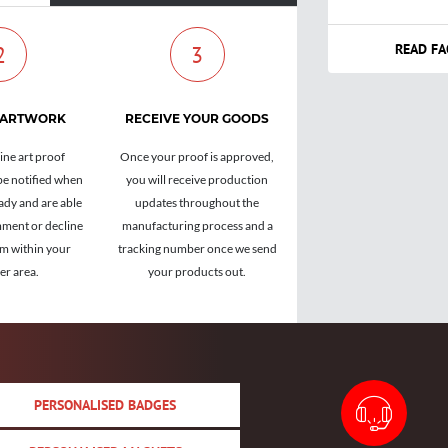
READ FA
2
3
 ARTWORK
RECEIVE YOUR GOODS
ine art proof
Once your proof is approved,
be notified when
you will receive production
ady and are able
updates throughout the
ment or decline
manufacturing process and a
om within your
tracking number once we send
r area.
your products out.
PERSONALISED BADGES