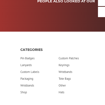
PEOPLE ALSO LOOKED AT OUR
CATEGORIES
Pin Badges
Custom Patches
Lanyards
Keyrings
Custom Labels
Wristbands
Packaging
Tote Bags
Wristbands
Other
Shop
Hats