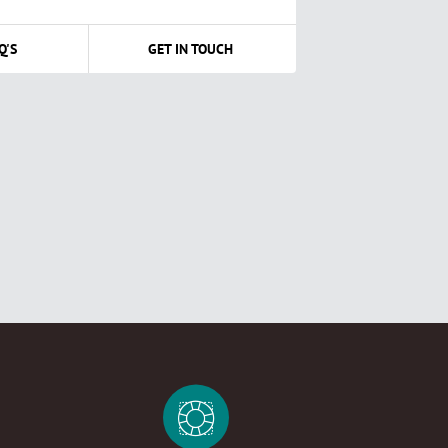
Q'S
GET IN TOUCH