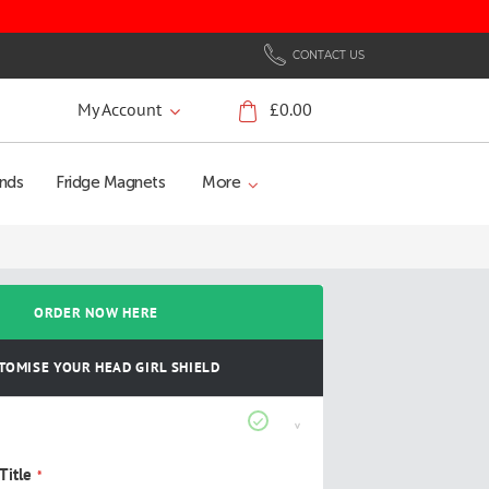
CONTACT US
My Account
£0.00
My Cart
nds
Fridge Magnets
More
ORDER NOW HERE
TOMISE YOUR HEAD GIRL SHIELD
Title