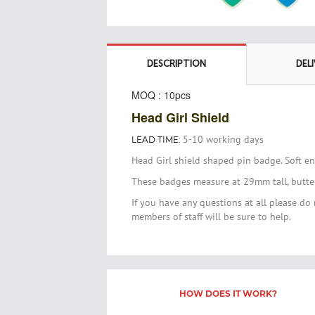
Skip
to
the
DESCRIPTION
DEL
beginning
of
MOQ : 10pcs
the
Head Girl Shield
images
gallery
5-10 working days
LEAD TIME:
Head Girl shield shaped pin badge. Soft e
These badges measure at 29mm tall, butterf
If you have any questions at all please do 
members of staff will be sure to help.
HOW DOES IT WORK?