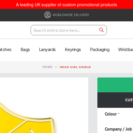
A leading UK supplier of custom promotional products
WORLDWIDE DELIVERY
Search
Search
atches
Bags
Lanyards
Keyrings
Packaging
Wristba
HOME
HEAD GIRL SHIELD
CUS
Colour
Company / Job 