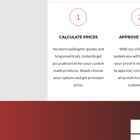
1
CALCULATE PRICES
APPROVE
No more waiting for quotes and
With our onl
long email trails, instantly get
system you will 
accurate prices for your custom
your proof is re
made products. Simply choose
to approve, com
your options and get an instant
art proofs fr
price.
custome