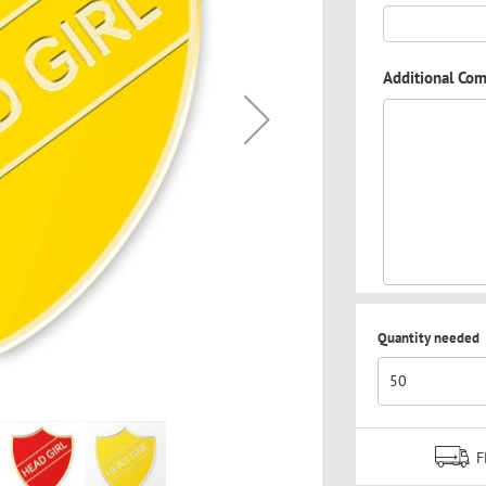
Additional Co
Quantity needed
F