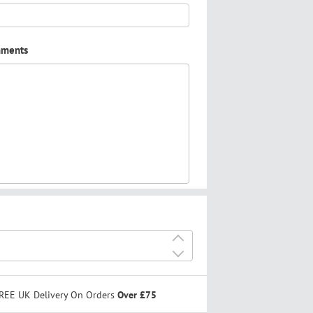
mments
+
-
REE UK Delivery On Orders
Over £75