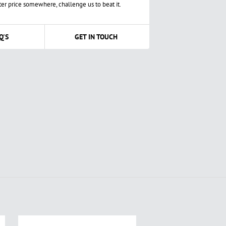
ter price somewhere, challenge us to beat it.
Q'S
GET IN TOUCH