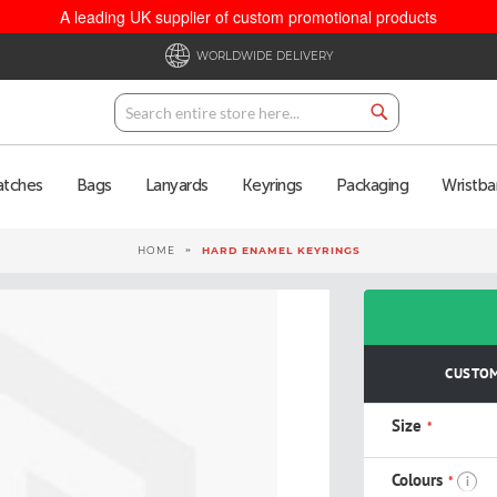
A leading UK supplier of custom promotional products
WORLDWIDE DELIVERY
Search
Search
atches
Bags
Lanyards
Keyrings
Packaging
Wristba
HOME
HARD ENAMEL KEYRINGS
CUSTOM
Size
Colours
i