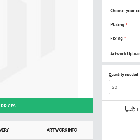
Choose your co
Plating
Fixing
Artwork Uploa
Quantity needed
L PRICES
F
IVERY
ARTWORK INFO