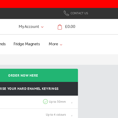
CONTACT US
My Account
£0.00
My Cart
nds
Fridge Magnets
More
ORDER NOW HERE
ISE YOUR HARD ENAMEL KEYRINGS
Up to 30mm
Up to 4 colours