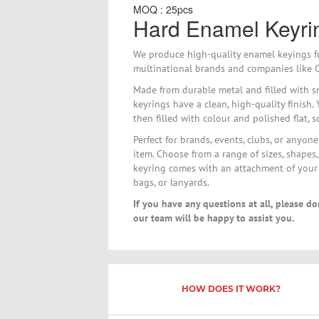
MOQ : 25pcs
gallery
Hard Enamel Keyri
We produce high-quality enamel keyings fo
multinational brands and companies like C
Made from durable metal and filled with s
keyrings have a clean, high-quality finish.
then filled with colour and polished flat, 
Perfect for brands, events, clubs, or anyo
item. Choose from a range of sizes, shapes,
keyring comes with an attachment of your c
bags, or lanyards.
If you have any questions at all, please do
our team will be happy to assist you.
HOW DOES IT WORK?