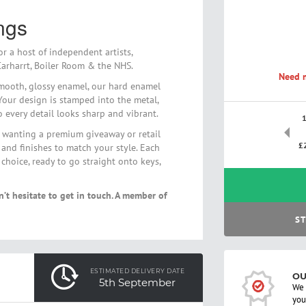
ngs
r a host of independent artists,
arharrt, Boiler Room & the NHS.
Need m
mooth, glossy enamel, our hard enamel
 Your design is stamped into the metal,
so every detail looks sharp and vibrant.
ne wanting a premium giveaway or retail
£
 and finishes to match your style. Each
hoice, ready to go straight onto keys,
n’t hesitate to get in touch. A member of
ST
ESTIMATED DELIVERY DATE
OU
5th September
We 
you