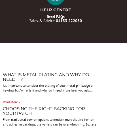
HELP CENTRE
Read FAQs
Sales & Advice
01133 222080
WHAT IS METAL PLATING AND WHY DO I
NEED IT?
It's important to consider the plating of your metal pin badge or
keyring, but 'what is it and why do I need it' we hear you ask....
Read More »
CHOOSING THE RIGHT BACKING FOR
YOUR PATCH
From traditional sew-on options to modern marvels like iron-on
and adhesive backings, the variety can be overwhelming. So, let's