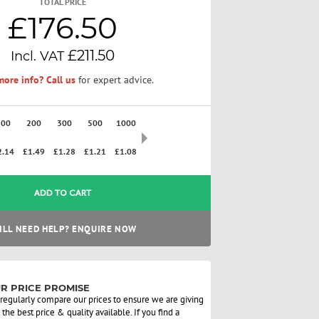
TOTAL PRICE
£176.50
£211.50
ore info? Call us
for expert advice.
100
200
300
500
1000
2500
2.14
£1.49
£1.28
£1.21
£1.08
£0.97
ADD TO CART
ILL NEED HELP? ENQUIRE NOW
R PRICE PROMISE
regularly compare our prices to ensure we are giving
 the best price & quality available. If you find a