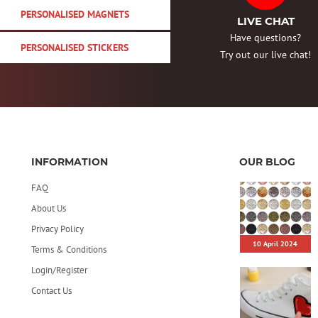
PERSONALISED MAGNETS
LIVE CHAT
Have questions?
PERSONALISED STICKERS
Try out our live chat!
INFORMATION
OUR BLOG
FAQ
About Us
Privacy Policy
10 April 2024
Terms & Conditions
Login/Register
Contact Us