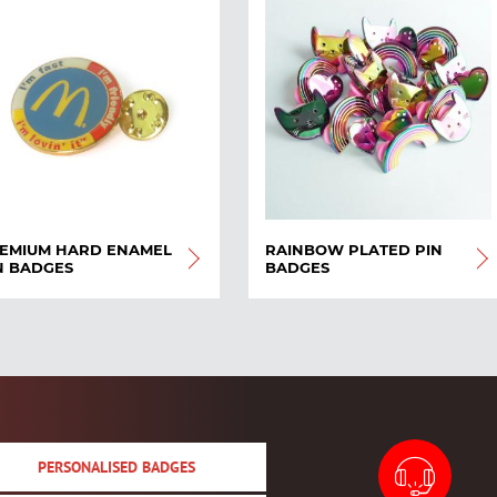
EMIUM HARD ENAMEL
RAINBOW PLATED PIN
N BADGES
BADGES
PERSONALISED BADGES