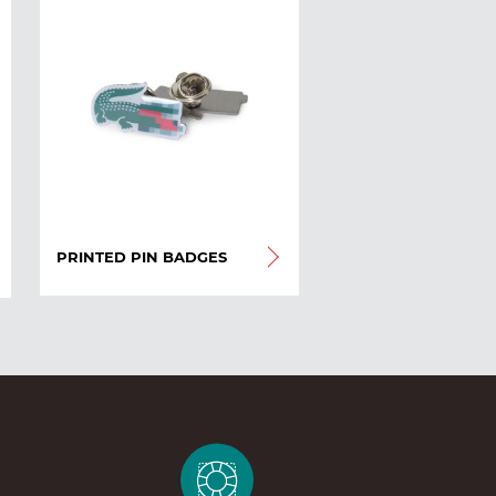
PRINTED PIN BADGES