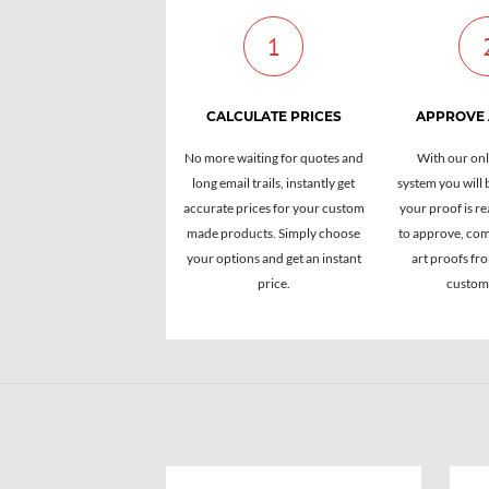
1
CALCULATE PRICES
APPROVE
No more waiting for quotes and
With our onl
long email trails, instantly get
system you will 
accurate prices for your custom
your proof is re
made products. Simply choose
to approve, com
your options and get an instant
art proofs fr
price.
custome