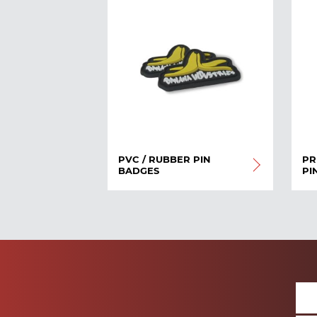
PVC / RUBBER PIN
PR
BADGES
PI