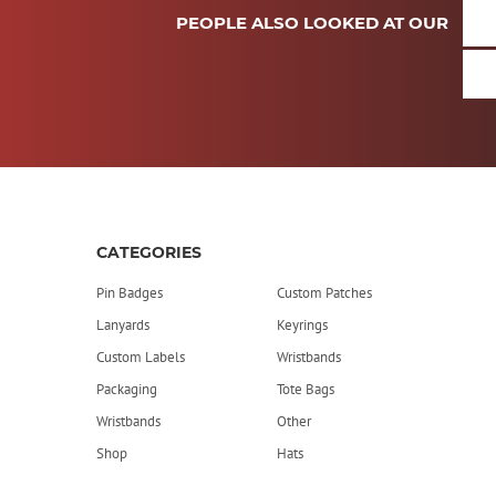
PEOPLE ALSO LOOKED AT OUR
CATEGORIES
Pin Badges
Custom Patches
Lanyards
Keyrings
Custom Labels
Wristbands
Packaging
Tote Bags
Wristbands
Other
Shop
Hats