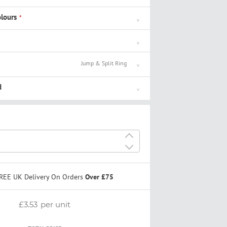
lours
Jump & Split Ring
d
+
-
REE UK Delivery On Orders
Over £75
£3.53
per unit