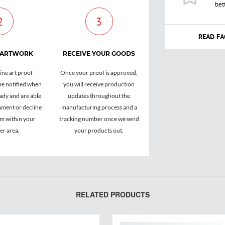
bet
2
3
READ FA
 ARTWORK
RECEIVE YOUR GOODS
ine art proof
Once your proof is approved,
be notified when
you will receive production
ady and are able
updates throughout the
ment or decline
manufacturing process and a
om within your
tracking number once we send
r area.
your products out.
RELATED PRODUCTS