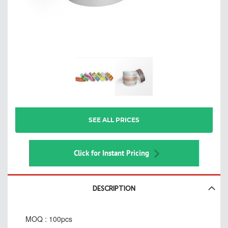
Skip
SEE ALL PRICES
to
the
beginning
of
Click for Instant Pricing
the
images
gallery
DESCRIPTION
MOQ : 100pcs