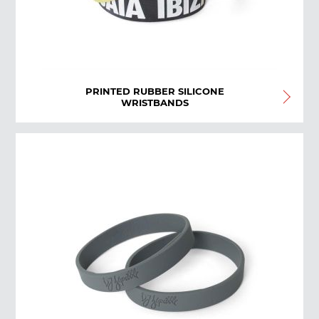
PRINTED RUBBER SILICONE
WRISTBANDS