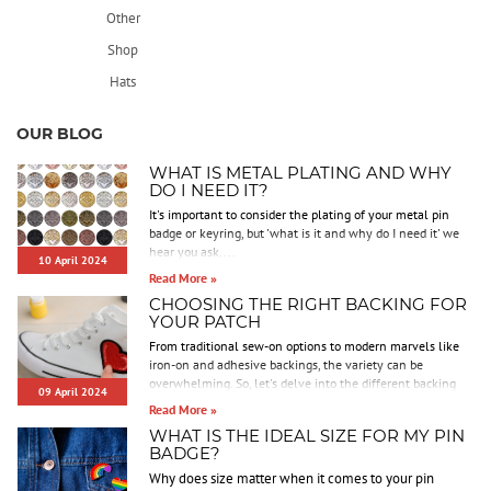
Other
Shop
Hats
OUR BLOG
WHAT IS METAL PLATING AND WHY
DO I NEED IT?
It's important to consider the plating of your metal pin
badge or keyring, but 'what is it and why do I need it' we
hear you ask....
10 April 2024
Read More »
CHOOSING THE RIGHT BACKING FOR
YOUR PATCH
From traditional sew-on options to modern marvels like
iron-on and adhesive backings, the variety can be
overwhelming. So, let's delve into the different backing
09 April 2024
options we offer to help you make an informed decision.
Read More »
WHAT IS THE IDEAL SIZE FOR MY PIN
BADGE?
Why does size matter when it comes to your pin