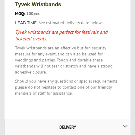
Tyvek Wristbands
MOQ:
100pcs
See estimated delivery date below
LEAD TIME:
Tyvek wristbands are perfect for festivals and
ticketed events.
Tyvek wristbands are an effective but fun security
measure for any event, and can also be used for
weddings and parties. Tough and durable these
wristbands will not tear or stretch and have a strong
adhesive closure.
Should you have any questions or special requirements
please do not hesitate to contact one of our friendly
members of staff for assistance.
DELIVERY