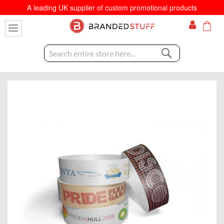
A leading UK supplier of custom promotional products
My C
Search
Skip
to
the
end
of
the
images
gallery