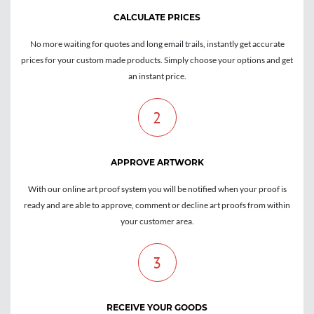
CALCULATE PRICES
No more waiting for quotes and long email trails, instantly get accurate
prices for your custom made products. Simply choose your options and get
an instant price.
2
APPROVE ARTWORK
With our online art proof system you will be notified when your proof is
ready and are able to approve, comment or decline art proofs from within
your customer area.
3
RECEIVE YOUR GOODS