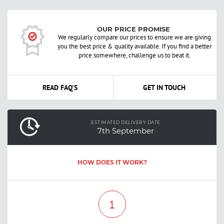
OUR PRICE PROMISE
We regularly compare our prices to ensure we are giving
you the best price & quality available. If you find a better
price somewhere, challenge us to beat it.
READ FAQ'S
GET IN TOUCH
ESTIMATED DELIVERY DATE
7th September
HOW DOES IT WORK?
1