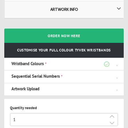
ARTWORK INFO
ORDER NOW HERE
CUSTOMISE YOUR FULL COLOUR TYVEK WRISTBANDS
Wristband Colours
Sequential Serial Numbers
Artwork Upload
Quantity needed
+
-