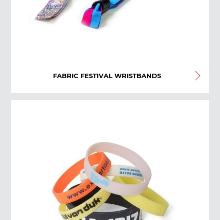
FABRIC FESTIVAL WRISTBANDS