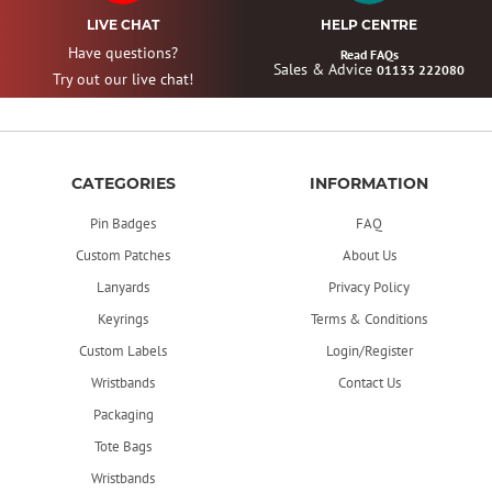
LIVE CHAT
HELP CENTRE
Have questions?
Read FAQs
Sales & Advice
01133 222080
Try out our live chat!
CATEGORIES
INFORMATION
Pin Badges
FAQ
Custom Patches
About Us
Lanyards
Privacy Policy
Keyrings
Terms & Conditions
Custom Labels
Login/Register
Wristbands
Contact Us
Packaging
Tote Bags
Wristbands