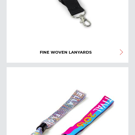
FINE WOVEN LANYARDS