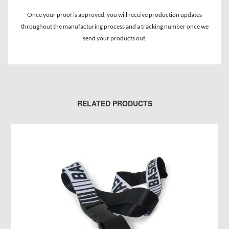
Once your proof is approved, you will receive production updates
throughout the manufacturing process and a tracking number once we
send your products out.
RELATED PRODUCTS