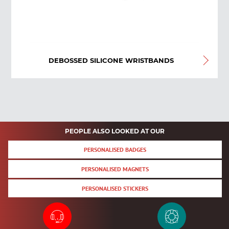
DEBOSSED SILICONE WRISTBANDS
PEOPLE ALSO LOOKED AT OUR
PERSONALISED BADGES
PERSONALISED MAGNETS
PERSONALISED STICKERS