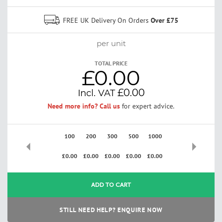
FREE UK Delivery On Orders
Over £75
per unit
TOTAL PRICE
£0.00
£0.00
Need more info? Call us
for expert advice.
100
200
300
500
1000
2500
£0.00
£0.00
£0.00
£0.00
£0.00
£0.00
ADD TO CART
STILL NEED HELP? ENQUIRE NOW