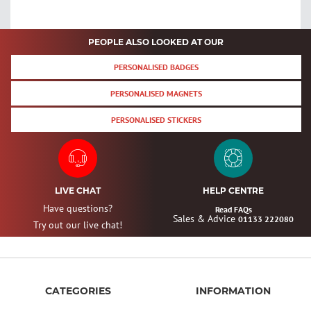
PEOPLE ALSO LOOKED AT OUR
PERSONALISED BADGES
PERSONALISED MAGNETS
PERSONALISED STICKERS
LIVE CHAT
HELP CENTRE
Have questions?
Read FAQs
Sales & Advice
01133 222080
Try out our live chat!
CATEGORIES
INFORMATION