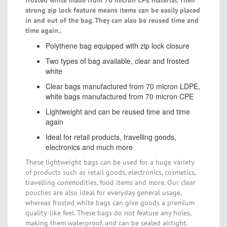
frosted white made from 70 micron CPE material. Their
strong zip lock feature means items can be easily placed
in and out of the bag. They can also be reused time and
time again..
Polythene bag equipped with zip lock closure
Two types of bag available, clear and frosted
white
Clear bags manufactured from 70 micron LDPE,
white bags manufactured from 70 micron CPE
Lightweight and can be reused time and time
again
Ideal for retail products, travelling goods,
electronics and much more
These lightweight bags can be used for a huge variety
of products such as retail goods, electronics, cosmetics,
travelling commodities, food items and more. Our clear
pouches are also ideal for everyday general usage,
whereas frosted white bags can give goods a premium
quality-like feel. These bags do not feature any holes,
making them waterproof, and can be sealed airtight.