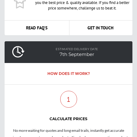
you the best price & quality available. If you find a better
price somewhere, challenge us to beat it.
READ FAQ'S
GET IN TOUCH
ESTIMATED DELIVERY DATE
7th September
HOW DOES IT WORK?
1
CALCULATE PRICES
No more waiting for quotes and long email trails, instantly get accurate