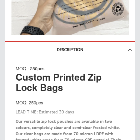
Skip
to
DESCRIPTION
the
beginning
MOQ : 250pcs
of
Custom Printed Zip
the
images
Lock Bags
gallery
MOQ: 250pcs
LEAD TIME: Estimated 30 days
Our versatile zip lock pouches are available in two
colours, completely clear and semi-clear frosted white.
Our clear bags are made from 70 micron LDPE with