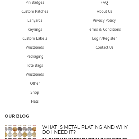
Pin Badges
FAQ
Custom Patches
About Us
Lanyards
Privacy Policy
Keyrings
Terms & Conditions
Custom Labels
Login/Register
Wristbands
Contact Us
Packaging
Tote Bags
Wristbands
Other
Shop
Hats
OUR BLOG
WHAT IS METAL PLATING AND WHY
DO I NEED IT?
It's important to consider the plating of your metal pin