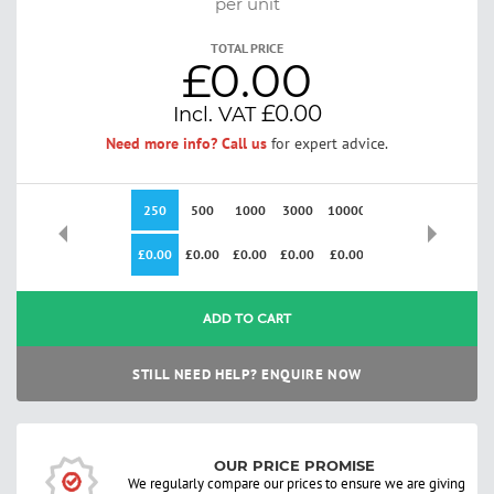
per unit
TOTAL PRICE
£0.00
£0.00
Need more info? Call us
for expert advice.
250
500
1000
3000
10000
£0.00
£0.00
£0.00
£0.00
£0.00
ADD TO CART
STILL NEED HELP? ENQUIRE NOW
OUR PRICE PROMISE
We regularly compare our prices to ensure we are giving