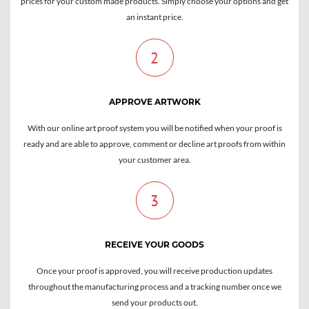
prices for your custom made products. Simply choose your options and get
an instant price.
2
APPROVE ARTWORK
With our online art proof system you will be notified when your proof is
ready and are able to approve, comment or decline art proofs from within
your customer area.
3
RECEIVE YOUR GOODS
Once your proof is approved, you will receive production updates
throughout the manufacturing process and a tracking number once we
send your products out.