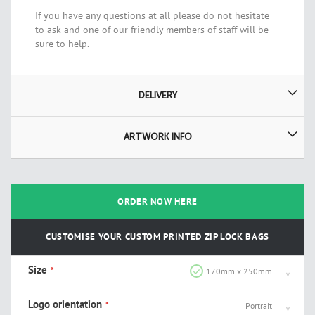
If you have any questions at all please do not hesitate
to ask and one of our friendly members of staff will be
sure to help.
DELIVERY
ARTWORK INFO
ORDER NOW HERE
CUSTOMISE YOUR CUSTOM PRINTED ZIP LOCK BAGS
Size
170mm x 250mm
Logo orientation
Portrait