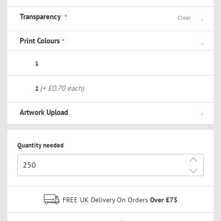
Transparency
Clear
Print Colours
1
(+ £0.70 each)
2
Artwork Upload
Quantity needed
+
-
FREE UK Delivery On Orders
Over £75