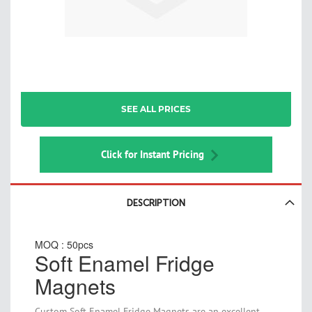
Skip
SEE ALL PRICES
to
the
beginning
of
Click for Instant Pricing
the
images
gallery
DESCRIPTION
MOQ : 50pcs
Soft Enamel Fridge
Magnets
Custom Soft Enamel Fridge Magnets are an excellent