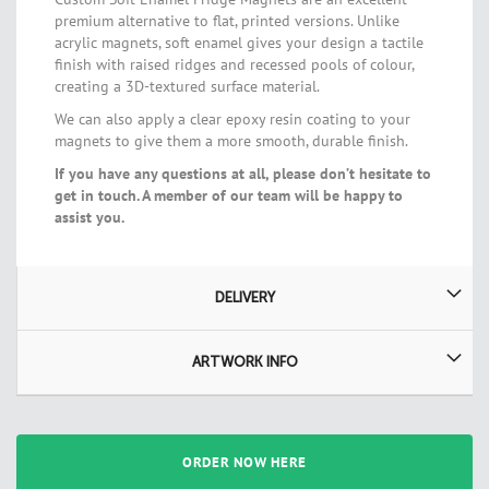
premium alternative to flat, printed versions. Unlike
acrylic magnets, soft enamel gives your design a tactile
finish with raised ridges and recessed pools of colour,
creating a 3D-textured surface material.
We can also apply a clear epoxy resin coating to your
magnets to give them a more smooth, durable finish.
If you have any questions at all, please don’t hesitate to
get in touch. A member of our team will be happy to
assist you.
DELIVERY
ARTWORK INFO
ORDER NOW HERE