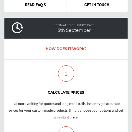
READ FAQ'S
GET IN TOUCH
ESTIMATED DELIVERY DATE
5th September
HOW DOES IT WORK?
1
CALCULATE PRICES
No more waiting for quotes and long email trails, instantly get accurate
prices for your custom made products. Simply choose your options and get
an instant price.