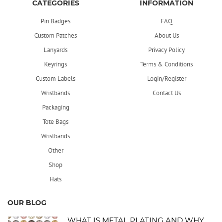
CATEGORIES
INFORMATION
Pin Badges
FAQ
Custom Patches
About Us
Lanyards
Privacy Policy
Keyrings
Terms & Conditions
Custom Labels
Login/Register
Wristbands
Contact Us
Packaging
Tote Bags
Wristbands
Other
Shop
Hats
OUR BLOG
WHAT IS METAL PLATING AND WHY