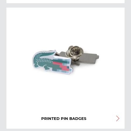
PRINTED PIN BADGES