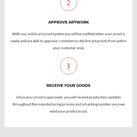
2
APPROVE ARTWORK
With our online art proof system you will be notified when your proof is
ready and are able to approve, comment or decline art proofs from within
your customer area.
3
RECEIVE YOUR GOODS
Once your proof is approved, you will receive production updates
throughout the manufacturing process and a tracking number once we
send your products out.