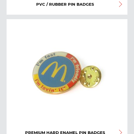
PVC / RUBBER PIN BADGES
PREMIUM HARD ENAMEL PIN BADGES