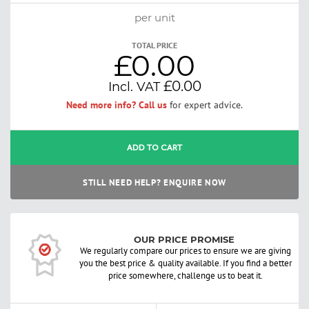
per unit
TOTAL PRICE
£0.00
£0.00
Need more info? Call us
for expert advice.
ADD TO CART
STILL NEED HELP? ENQUIRE NOW
OUR PRICE PROMISE
We regularly compare our prices to ensure we are giving
you the best price & quality available. If you find a better
price somewhere, challenge us to beat it.