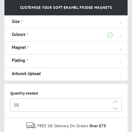
CUSTOMISE YOUR SOFT ENAMEL FRIDGE MAGNETS
Size
Colours
Magnet
Plating
Artwork Upload
Quantity needed
+
-
FREE UK Delivery On Orders
Over £75