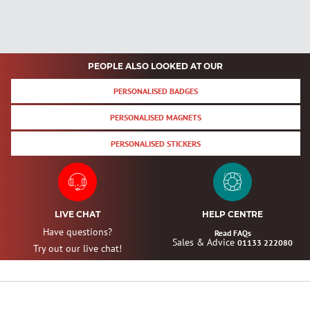
PEOPLE ALSO LOOKED AT OUR
PERSONALISED BADGES
PERSONALISED MAGNETS
PERSONALISED STICKERS
LIVE CHAT
HELP CENTRE
Have questions?
Read FAQs
Sales & Advice
01133 222080
Try out our live chat!