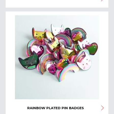
RAINBOW PLATED PIN BADGES