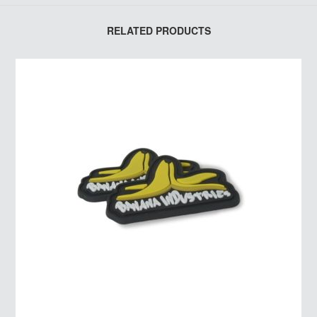
RELATED PRODUCTS