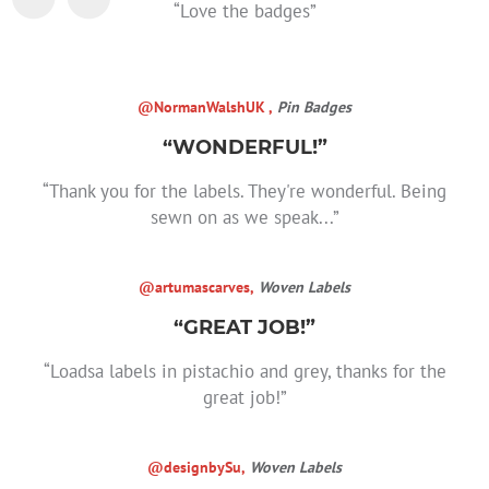
“Love the badges”
@NormanWalshUK ,
Pin Badges
“WONDERFUL!”
“Thank you for the labels. They're wonderful. Being
sewn on as we speak...”
@artumascarves,
Woven Labels
“GREAT JOB!”
“Loadsa labels in pistachio and grey, thanks for the
great job!”
@designbySu,
Woven Labels