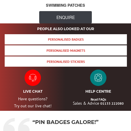
SWIMMING PATCHES
ENQUIRE
PEOPLE ALSO LOOKED AT OUR
PERSONALISED BADGES
PERSONALISED MAGNETS
PERSONALISED STICKERS
LIVE CHAT
HELP CENTRE
Have questions?
Read FAQs
Sales & Advice
01133 222080
Try out our live chat!
“PIN BADGES GALORE!”