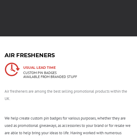
AIR FRESHENERS
USUAL LEAD TIME
CUSTOM PIN BADGES
AVAILABLE FROM BRANDED STUFF
Air fresheners are among the best selling promotional products within the
UK.
We help create custom pin badges for various purposes, whether they are
used as promotional giveaways, as accessories to your brand or for resale we
are able to help bring your ideas to life. Having worked with numerous