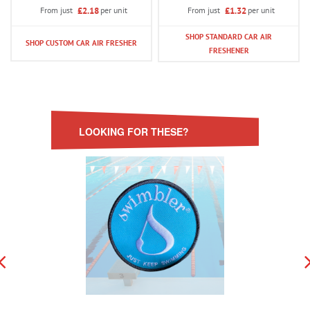
£2.18
per unit
£1.32
per unit
From just
From just
SHOP STANDARD CAR AIR
SHOP CUSTOM CAR AIR FRESHER
FRESHENER
LOOKING FOR THESE?