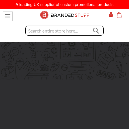
A leading UK supplier of custom promotional products
My C
Search