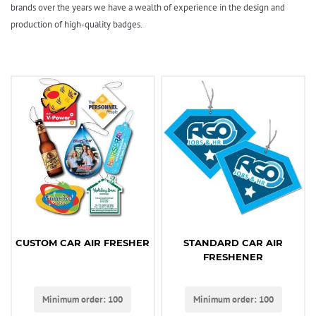
brands over the years we have a wealth of experience in the design and
production of high-quality badges.
CUSTOM CAR AIR FRESHER
STANDARD CAR AIR
FRESHENER
Minimum order: 100
Minimum order: 100