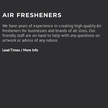
AIR FRESHENERS
We have years of experience in creating high-quality Air
fresheners for businesses and brands of all sizes. Our
friendly staff are on hand to help with any questions on
artwork or advice of any nature.
Lead Times / More Info