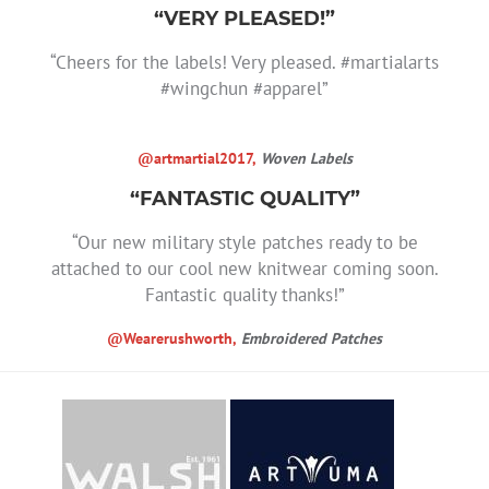
“VERY PLEASED!”
“Cheers for the labels! Very pleased. #martialarts
#wingchun #apparel”
@artmartial2017,
Woven Labels
“FANTASTIC QUALITY”
“Our new military style patches ready to be
attached to our cool new knitwear coming soon.
Fantastic quality thanks!”
@Wearerushworth,
Embroidered Patches