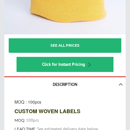
Skip
SEE ALL PRICES
to
the
beginning
of
Click for Instant Pricing
the
images
gallery
DESCRIPTION
MOQ : 100pcs
CUSTOM WOVEN LABELS
100pcs
MOQ:
See estimated delivery date below
LEAD TIME: