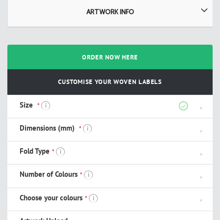
ARTWORK INFO
ORDER NOW HERE
CUSTOMISE YOUR WOVEN LABELS
Size
i
Dimensions (mm)
i
Fold Type
i
Number of Colours
i
Choose your colours
i