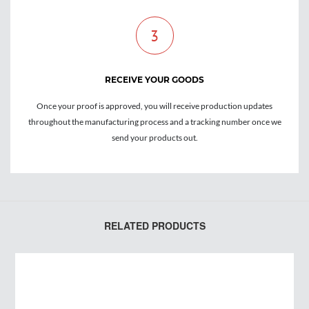
3
RECEIVE YOUR GOODS
Once your proof is approved, you will receive production updates
throughout the manufacturing process and a tracking number once we
send your products out.
RELATED PRODUCTS