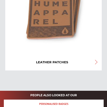
LEATHER PATCHES
PEOPLE ALSO LOOKED AT OUR
PERSONALISED BADGES