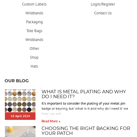
Custom Labels
Login/Register
Wristbands
Contact Us
Packaging
Tote Bags
Wristbands
Other
Shop
Hats
OUR BLOG
WHAT IS METAL PLATING AND WHY
DO I NEED IT?
It's important to consider the plating of your metal pin
badge or keyring, but 'what is it and why do I need it' we
hear you ask....
10 April 2024
Read More »
CHOOSING THE RIGHT BACKING FOR
YOUR PATCH