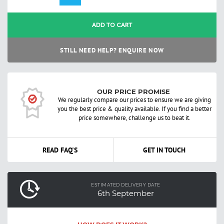
ADD TO CART
STILL NEED HELP? ENQUIRE NOW
OUR PRICE PROMISE
We regularly compare our prices to ensure we are giving
you the best price & quality available. If you find a better
price somewhere, challenge us to beat it.
READ FAQ'S
GET IN TOUCH
ESTIMATED DELIVERY DATE
6th September