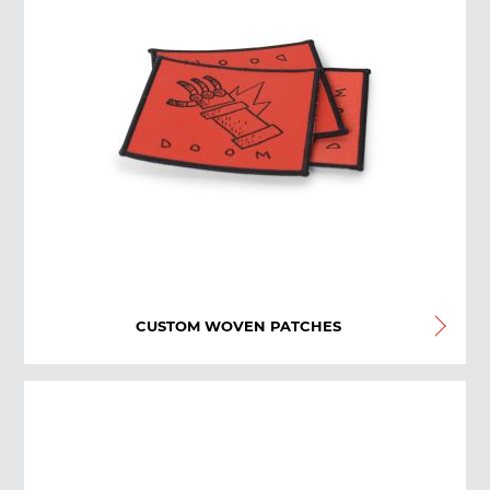
CUSTOM WOVEN PATCHES