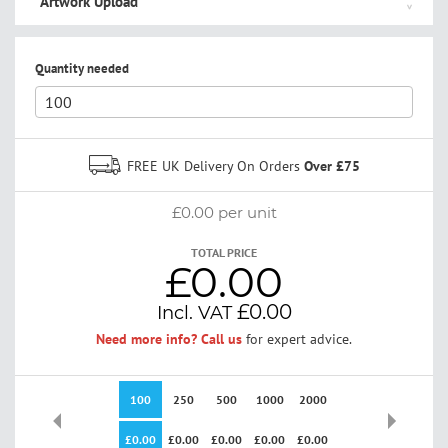
Artwork Upload
Quantity needed
FREE UK Delivery On Orders
Over £75
£0.00
per unit
TOTAL PRICE
£0.00
£0.00
Need more info? Call us
for expert advice.
100
250
500
1000
2000
3000
5000
£0.00
£0.00
£0.00
£0.00
£0.00
£0.00
£0.00