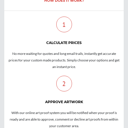
HOW DOES IT WORK?
1
CALCULATE PRICES
No more waiting for quotes and long email trails, instantly get accurate
prices for your custom made products. Simply choose your options and get
an instant price.
2
APPROVE ARTWORK
With our online art proof system you will be notified when your proof is
ready and are able to approve, comment or decline art proofs from within
your customer area.