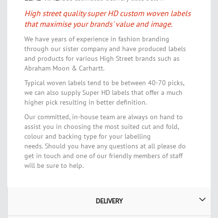
High street quality super HD custom woven labels
that maximise your brands' value and image.
We have years of experience in fashion branding
through our sister company and have produced labels
and products for various High Street brands such as
Abraham Moon & Carhartt.
Typical woven labels tend to be between 40-70 picks,
we can also supply Super HD labels that offer a much
higher pick resulting in better definition.
Our committed, in-house team are always on hand to
assist you in choosing the most suited cut and fold,
colour and backing type for your labelling
needs.
Should you have any questions at all please do
get in touch and one of our friendly members of staff
will be sure to help.
DELIVERY