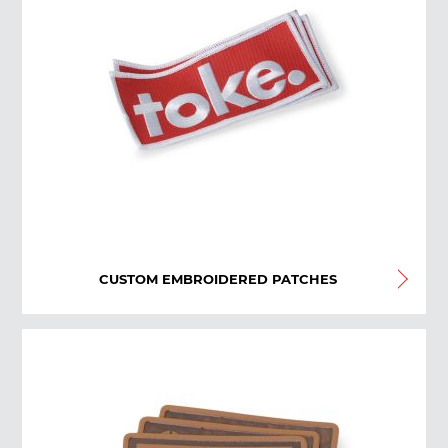
CUSTOM EMBROIDERED PATCHES