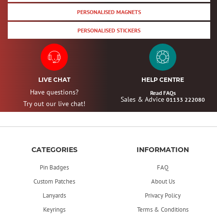
PERSONALISED MAGNETS
PERSONALISED STICKERS
LIVE CHAT
HELP CENTRE
Have questions?
Read FAQs
Sales & Advice
01133 222080
Try out our live chat!
CATEGORIES
INFORMATION
Pin Badges
FAQ
Custom Patches
About Us
Lanyards
Privacy Policy
Keyrings
Terms & Conditions