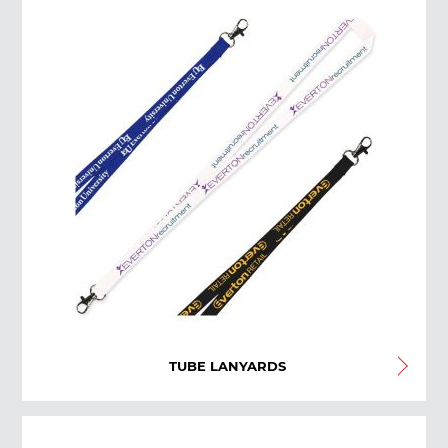
TUBE LANYARDS