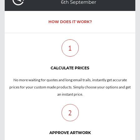
6th September
HOW DOES IT WORK?
1
CALCULATE PRICES
No more waiting for quotes and long email trails, instantly get accurate
prices for your custom made products. Simply choose your options and get
an instant price.
2
APPROVE ARTWORK