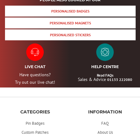
PERSONALISED BADGES
PERSONALISED MAGNETS
PERSONALISED STICKERS
LIVE CHAT
HELP CENTRE
Have questions?
Read FAQs
Sales & Advice
01133 222080
Try out our live chat!
CATEGORIES
INFORMATION
Pin Badges
FAQ
Custom Patches
About Us