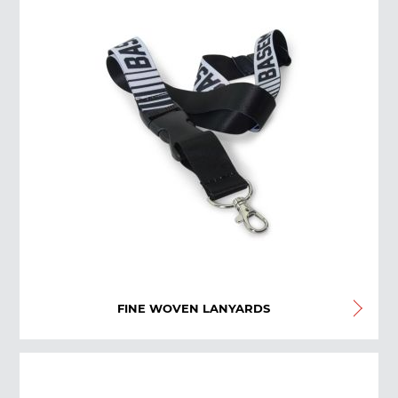
FINE WOVEN LANYARDS