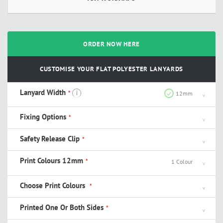
ORDER NOW HERE
CUSTOMISE YOUR FLAT POLYESTER LANYARDS
Lanyard Width
i
12mm
Fixing Options
Safety Release Clip
Print Colours 12mm
1 Colour
Choose Print Colours
Printed One Or Both Sides