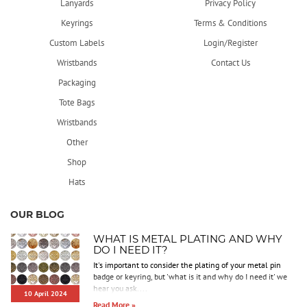
Lanyards
Privacy Policy
Keyrings
Terms & Conditions
Custom Labels
Login/Register
Wristbands
Contact Us
Packaging
Tote Bags
Wristbands
Other
Shop
Hats
OUR BLOG
WHAT IS METAL PLATING AND WHY
DO I NEED IT?
It's important to consider the plating of your metal pin
badge or keyring, but 'what is it and why do I need it' we
hear you ask....
10 April 2024
Read More »