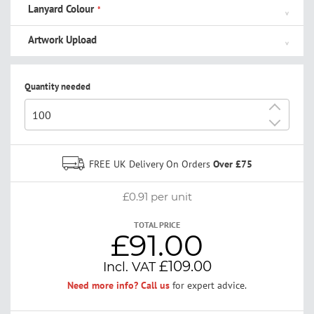
Lanyard Colour
Artwork Upload
Quantity needed
+
-
FREE UK Delivery On Orders
Over £75
£0.91
per unit
TOTAL PRICE
£91.00
£109.00
Need more info? Call us
for expert advice.