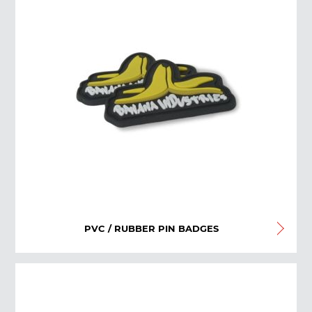
PVC / RUBBER PIN BADGES