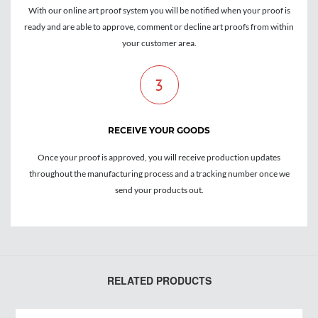
With our online art proof system you will be notified when your proof is
ready and are able to approve, comment or decline art proofs from within
your customer area.
3
RECEIVE YOUR GOODS
Once your proof is approved, you will receive production updates
throughout the manufacturing process and a tracking number once we
send your products out.
RELATED PRODUCTS