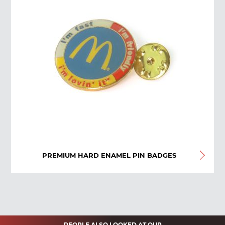
PREMIUM HARD ENAMEL PIN BADGES
PEOPLE ALSO LOOKED AT OUR