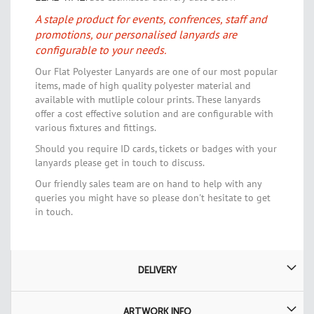
A staple product for events, confrences, staff and
promotions, our personalised lanyards are
configurable to your needs.
Our Flat Polyester Lanyards are one of our most popular
items, made of high quality polyester material and
available with mutliple colour prints. These lanyards
offer a cost effective solution and are configurable with
various fixtures and fittings.
Should you require ID cards, tickets or badges with your
lanyards please get in touch to discuss.
Our friendly sales team are on hand to help with any
queries you might have so please don't hesitate to get
in touch.
DELIVERY
ARTWORK INFO