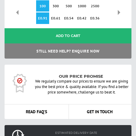
100
300
500
1000
2500
£0.91
£0.61
£0.54
£0.42
£0.36
ADD TO CART
STILL NEED HELP? ENQUIRE NOW
OUR PRICE PROMISE
We regularly compare our prices to ensure we are giving
you the best price & quality available. If you find a better
price somewhere, challenge us to beat it.
READ FAQ'S
GET IN TOUCH
ESTIMATED DELIVERY DATE