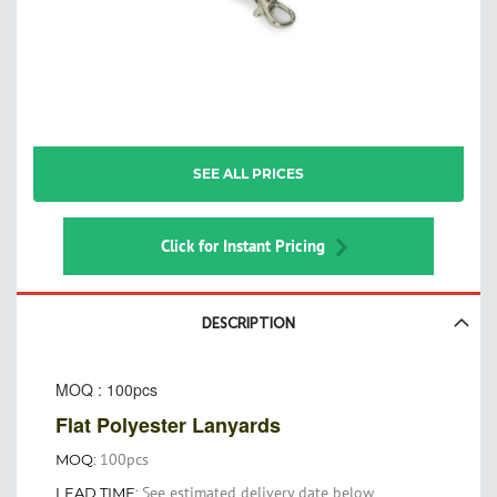
Skip
SEE ALL PRICES
to
the
beginning
of
Click for Instant Pricing
the
images
gallery
DESCRIPTION
MOQ : 100pcs
Flat Polyester Lanyards
100pcs
MOQ:
See estimated delivery date below
LEAD TIME: