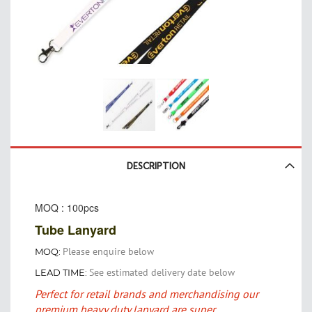
Skip
to
DESCRIPTION
the
beginning
MOQ : 100pcs
of
the
Tube Lanyard
images
gallery
Please enquire below
MOQ:
See estimated delivery date below
LEAD TIME:
Perfect for retail brands and merchandising our
premium heavy duty lanyard are super