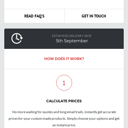
READ FAQ'S
GET IN TOUCH
ESTIMATED DELIVERY DATE
5th September
HOW DOES IT WORK?
1
CALCULATE PRICES
No more waiting for quotes and long email trails, instantly get accurate
prices for your custom made products. Simply choose your options and get
an instant price.