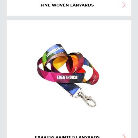
FINE WOVEN LANYARDS
EXPRESS PRINTED LANYARDS