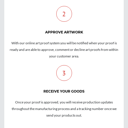
2
APPROVE ARTWORK
With our online art proof system you will be notified when your proof is
ready and are able to approve, comment or decline art proofs from within
your customer area.
3
RECEIVE YOUR GOODS
Once your proof is approved, you will receive production updates
throughout the manufacturing process and a tracking number once we
send your products out.