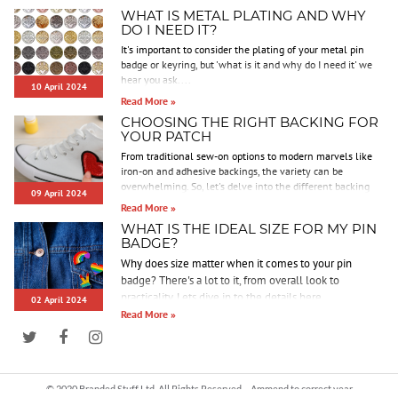
WHAT IS METAL PLATING AND WHY
DO I NEED IT?
It's important to consider the plating of your metal pin
badge or keyring, but 'what is it and why do I need it' we
hear you ask....
10 April 2024
Read More »
CHOOSING THE RIGHT BACKING FOR
YOUR PATCH
From traditional sew-on options to modern marvels like
iron-on and adhesive backings, the variety can be
overwhelming. So, let's delve into the different backing
09 April 2024
options we offer to help you make an informed decision.
Read More »
WHAT IS THE IDEAL SIZE FOR MY PIN
BADGE?
Why does size matter when it comes to your pin
badge? There's a lot to it, from overall look to
practicality. Lets dive in to the details here.
02 April 2024
Read More »
© 2020 Branded Stuff Ltd. All Rights Reserved. - Ammend to correct year