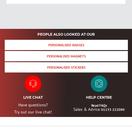
PEOPLE ALSO LOOKED AT OUR
PERSONALISED BADGES
PERSONALISED MAGNETS
PERSONALISED STICKERS
LIVE CHAT
HELP CENTRE
Have questions?
Read FAQs
Sales & Advice
01133 222080
Try out our live chat!