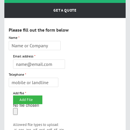
GET A QUOTE
Please fill out the form below
Name
Email address
Telephone
Add file
Add File
No file chosen
Allowed file types to upload:
.ai,.eps,.jpg,.gif,.psd,.pdf,.tif,.zip