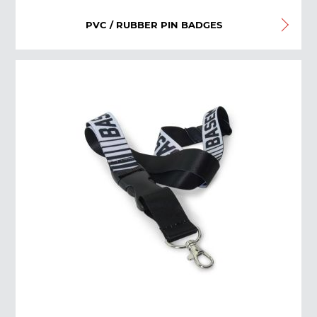
PVC / RUBBER PIN BADGES