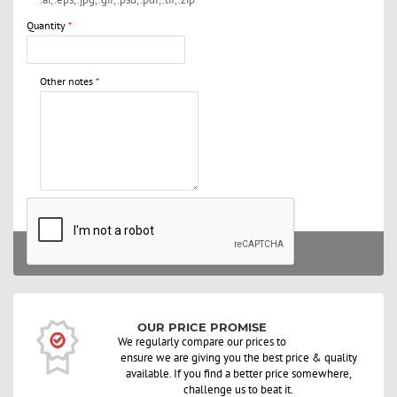
Quantity
Other notes
STILL NEED HELP? ENQUIRE NOW
SUBMIT
OUR PRICE PROMISE
We regularly compare our prices to
ensure we are giving you the best price & quality
available. If you find a better price somewhere,
challenge us to beat it.