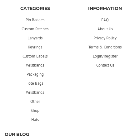
CATEGORIES
INFORMATION
Pin Badges
FAQ
Custom Patches
About Us
Lanyards
Privacy Policy
Keyrings
Terms & Conditions
Custom Labels
Login/Register
Wristbands
Contact Us
Packaging
Tote Bags
Wristbands
Other
Shop
Hats
OUR BLOG