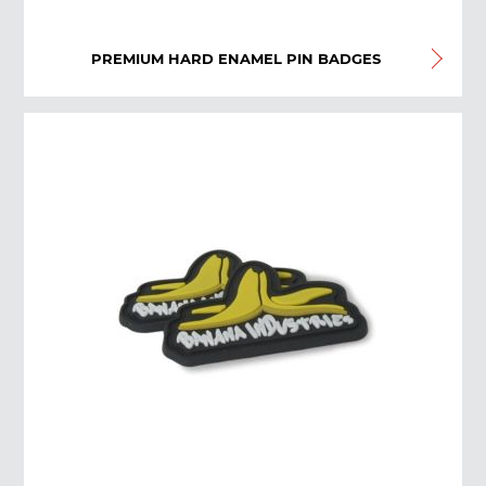
PREMIUM HARD ENAMEL PIN BADGES