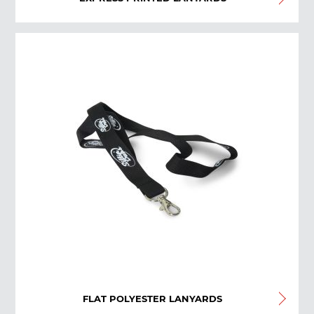
FLAT POLYESTER LANYARDS