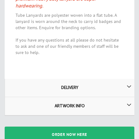
hardwearing.
Tube Lanyards are polyester woven into a flat tube. A
lanyard is worn around the neck to carry id badges and
other items. Enquire for branding options.
If you have any questions at all please do not hesitate
to ask and one of our friendly members of staff will be
sure to help.
DELIVERY
ARTWORK INFO
ORDER NOW HERE