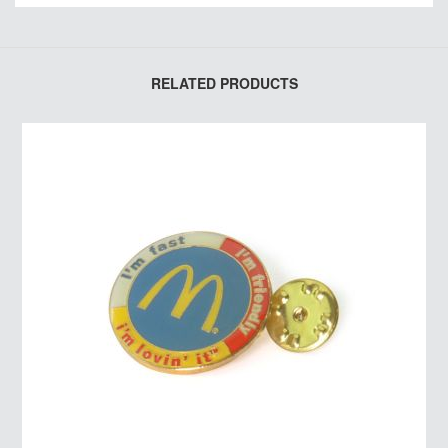
RELATED PRODUCTS