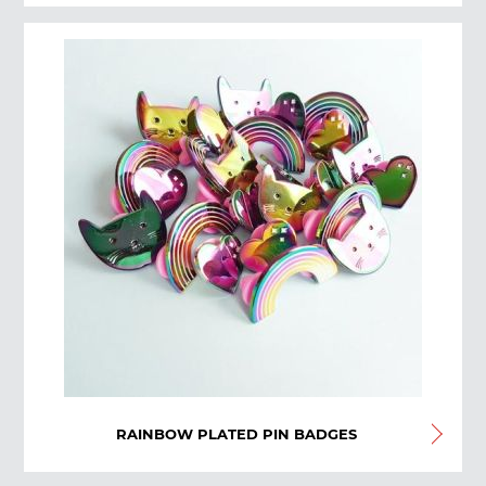
RAINBOW PLATED PIN BADGES