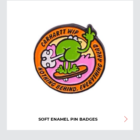
SOFT ENAMEL PIN BADGES