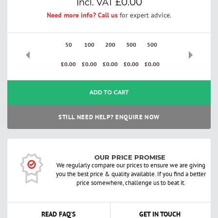
£0.00
Need more info? Call us
for expert advice.
50
100
200
300
500
£0.00
£0.00
£0.00
£0.00
£0.00
ADD TO CART
STILL NEED HELP? ENQUIRE NOW
OUR PRICE PROMISE
We regularly compare our prices to ensure we are giving
you the best price & quality available. If you find a better
price somewhere, challenge us to beat it.
READ FAQ'S
GET IN TOUCH