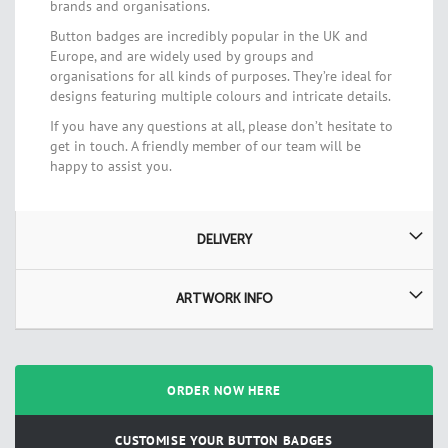
brands and organisations.
Button badges are incredibly popular in the UK and
Europe, and are widely used by groups and
organisations for all kinds of purposes. They’re ideal for
designs featuring multiple colours and intricate details.
If you have any questions at all, please don’t hesitate to
get in touch. A friendly member of our team will be
happy to assist you.
DELIVERY
ARTWORK INFO
ORDER NOW HERE
CUSTOMISE YOUR BUTTON BADGES