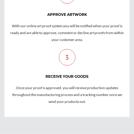
APPROVE ARTWORK
With our online art proof system you will be notified when your proof is
ready and are able to approve, comment or decline art proofs from within
your customer area.
3
RECEIVE YOUR GOODS
Once your proof is approved, you will receive production updates
throughout the manufacturing process and a tracking number once we
send your products out.