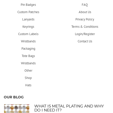
Pin Badges
FAQ
Custom Patches
About Us
Lanyards
Privacy Policy
Keyrings
Terms & Conditions
Custom Labels
Login/Register
Wristbands
Contact Us
Packaging
Tote Bags
Wristbands
Other
Shop
Hats
OUR BLOG
WHAT IS METAL PLATING AND WHY
DO I NEED IT?