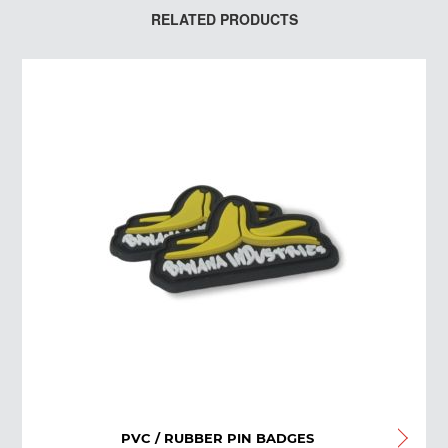
RELATED PRODUCTS
PVC / RUBBER PIN BADGES