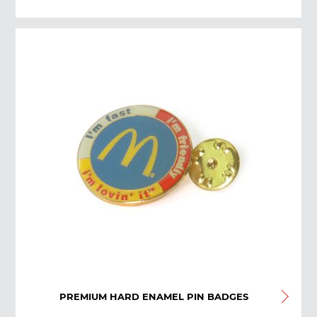
PREMIUM HARD ENAMEL PIN BADGES