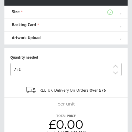
Size
Backing Card
Artwork Upload
Quantity needed
+
-
FREE UK Delivery On Orders
Over £75
per unit
TOTAL PRICE
£0.00