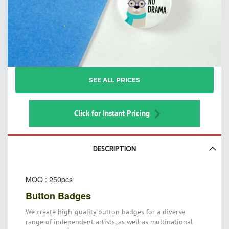
Skip
SEE ALL PRICES
to
the
beginning
of
Click for Instant Pricing
the
images
gallery
DESCRIPTION
MOQ : 250pcs
Button Badges
We create high-quality button badges for a diverse
range of independent artists, as well as multinational