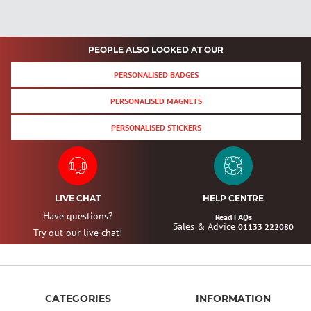
PEOPLE ALSO LOOKED AT OUR
PERSONALISED BADGES
PERSONALISED MAGNETS
PERSONALISED STICKERS
LIVE CHAT
HELP CENTRE
Have questions?
Read FAQs
Sales & Advice
01133 222080
Try out our live chat!
CATEGORIES
INFORMATION