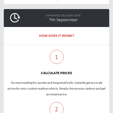
ESTIMATED DELIVERY DATE
7th September
HOW DOES IT WORK?
1
CALCULATE PRICES
No more waiting for quotes and long email trails, instantly get accurate
prices for your custom made products. Simply choose your options and get
an instant price.
2