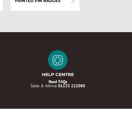
PRINTED PIN BADGES
HELP CENTRE
Read FAQs
Sales & Advice
01133 222080