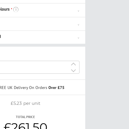
lours
i
d
+
-
REE UK Delivery On Orders
Over £75
£5.23
per unit
TOTAL PRICE
£261.50