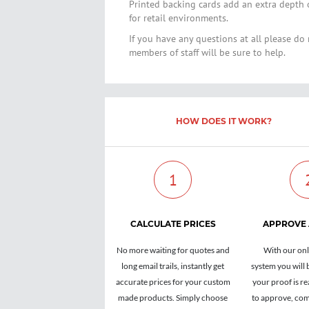
Printed backing cards add an extra depth 
for retail environments.
If you have any questions at all please do 
members of staff will be sure to help.
HOW DOES IT WORK?
1
CALCULATE PRICES
APPROVE
No more waiting for quotes and
With our onl
long email trails, instantly get
system you will 
accurate prices for your custom
your proof is re
made products. Simply choose
to approve, com