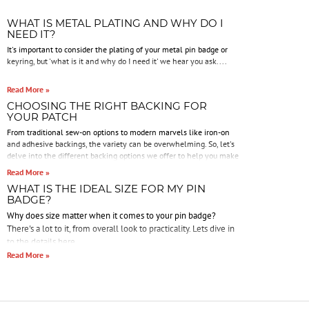
WHAT IS METAL PLATING AND WHY DO I
NEED IT?
It's important to consider the plating of your metal pin badge or
keyring, but 'what is it and why do I need it' we hear you ask....
Read More »
CHOOSING THE RIGHT BACKING FOR
YOUR PATCH
From traditional sew-on options to modern marvels like iron-on
and adhesive backings, the variety can be overwhelming. So, let's
delve into the different backing options we offer to help you make
an informed decision.
Read More »
WHAT IS THE IDEAL SIZE FOR MY PIN
BADGE?
Why does size matter when it comes to your pin badge?
There's a lot to it, from overall look to practicality. Lets dive in
to the details here.
Read More »