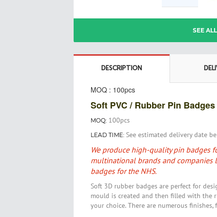
Skip
SEE AL
to
the
beginning
of
DESCRIPTION
DEL
the
images
MOQ : 100pcs
gallery
Soft PVC / Rubber Pin Badges
100pcs
MOQ:
See estimated delivery date b
LEAD TIME:
We produce high-quality pin badges fo
multinational brands and companies l
badges for the NHS.
Soft 3D rubber badges are perfect for desi
mould is created and then filled with the r
your choice
. There are numerous finishes, 