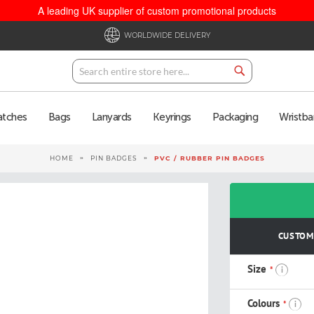
A leading UK supplier of custom promotional products
WORLDWIDE DELIVERY
Search
Search
atches
Bags
Lanyards
Keyrings
Packaging
Wristba
HOME
PIN BADGES
PVC / RUBBER PIN BADGES
CUSTOMI
Size
i
Colours
i