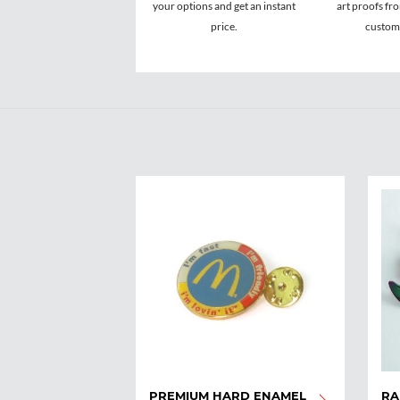
your options and get an instant
art proofs fr
price.
custome
PREMIUM HARD ENAMEL
RA