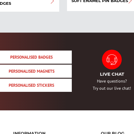
SOFT ENAMEL PIN BADGES
DGES
PERSONALISED BADGES
PERSONALISED MAGNETS
LIVE CHAT
Have questions?
PERSONALISED STICKERS
Try out our live chat!
INFORMATION
OUR BLOG