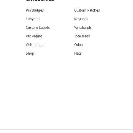
Pin Badges
Custom Patches
Lanyards
Keyrings
Custom Labels
Wristbands
Packaging
Tote Bags
Wristbands
Other
Shop
Hats