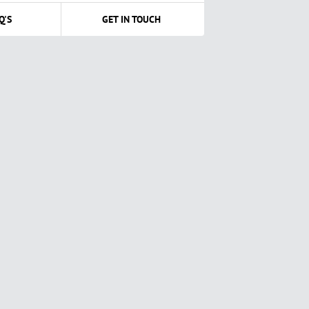
Q'S
GET IN TOUCH