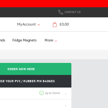
CONTACT US
My Account
£0.00
My Cart
nds
Fridge Magnets
More
ORDER NOW HERE
SE YOUR PVC / RUBBER PIN BADGES
Up to 30mm