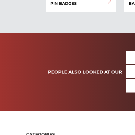
PIN BADGES
BA
PEOPLE ALSO LOOKED AT OUR
CATEGORIES