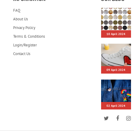
FAQ
About Us
Privacy Policy
10 April 2024
Terms & Conditions
Login/Register
Contact Us
09 April 2024
02 April 2024