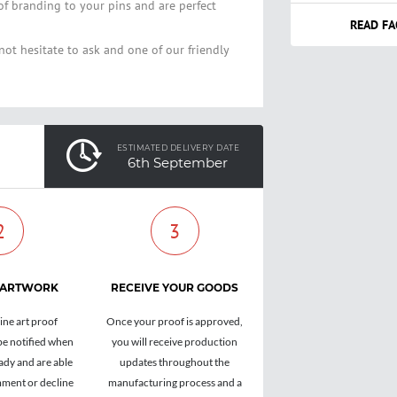
of branding to your pins and are perfect
READ FA
not hesitate to ask and one of our friendly
ESTIMATED DELIVERY DATE
6th September
2
3
 ARTWORK
RECEIVE YOUR GOODS
ine art proof
Once your proof is approved,
be notified when
you will receive production
ady and are able
updates throughout the
ment or decline
manufacturing process and a