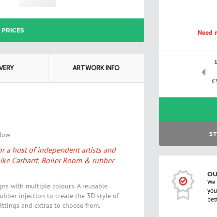
L PRICES
Need m
IVERY
ARTWORK INFO
£
ST
elow
r a host of independent artists and
ike Carharrt, Boiler Room & rubber
OU
We 
gns with multiple colours. A reusable
you
ubber injection to create the 3D style of
bet
fittings and extras to choose from.