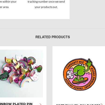
om within your
tracking number once we send
r area.
your products out.
RELATED PRODUCTS
INBOW PLATED PIN