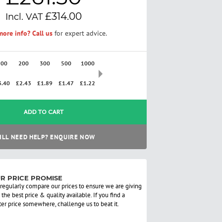
£314.00
ore info? Call us
for expert advice.
100
200
300
500
1000
2500
3.40
£2.43
£1.89
£1.47
£1.22
£0.97
ADD TO CART
ILL NEED HELP? ENQUIRE NOW
R PRICE PROMISE
regularly compare our prices to ensure we are giving
 the best price & quality available. If you find a
ter price somewhere, challenge us to beat it.