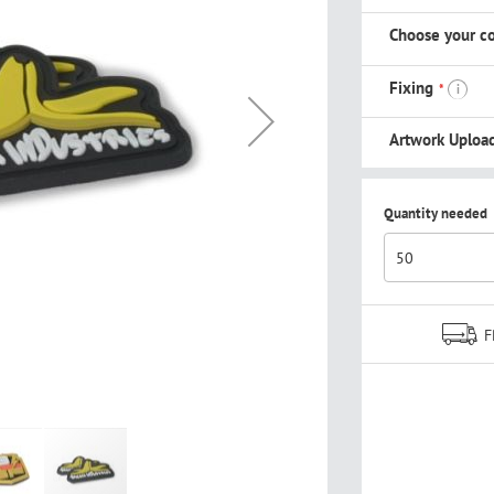
Choose your co
Fixing
i
Artwork Uploa
Quantity needed
F