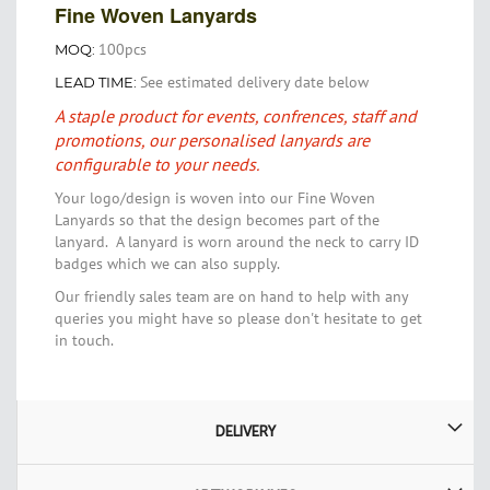
Fine Woven Lanyards
100pcs
MOQ:
See estimated delivery date below
LEAD TIME:
A staple product for events, confrences, staff and
promotions, our personalised lanyards are
configurable to your needs.
Your logo/design is woven into our Fine Woven
Lanyards so that the design becomes part of the
lanyard. A lanyard is worn around the neck to carry ID
badges which we can also supply.
Our friendly sales team are on hand to help with any
queries you might have so please don't hesitate to get
in touch.
DELIVERY