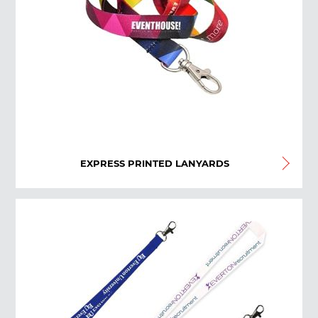
EXPRESS PRINTED LANYARDS