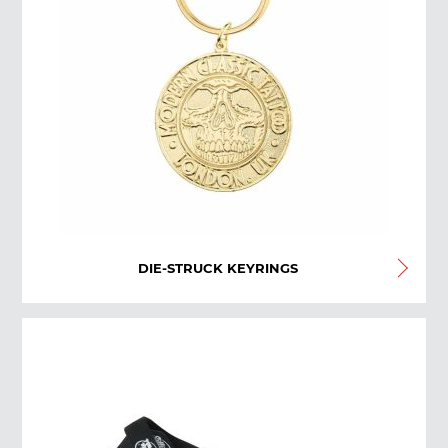
DIE-STRUCK KEYRINGS