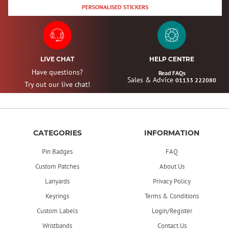
PERSONALISED STICKERS
LIVE CHAT
HELP CENTRE
Have questions?
Read FAQs
Sales & Advice
01133 222080
Try out our live chat!
CATEGORIES
INFORMATION
Pin Badges
FAQ
Custom Patches
About Us
Lanyards
Privacy Policy
Keyrings
Terms & Conditions
Custom Labels
Login/Register
Wristbands
Contact Us