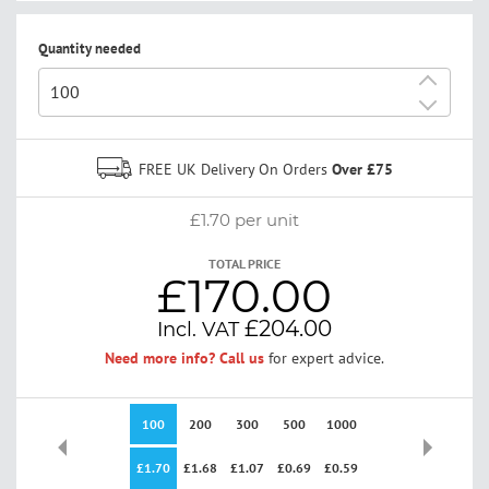
Quantity needed
+
-
FREE UK Delivery On Orders
Over £75
£1.70
per unit
TOTAL PRICE
£170.00
£204.00
Need more info? Call us
for expert advice.
100
200
300
500
1000
2500
£1.70
£1.68
£1.07
£0.69
£0.59
£0.00