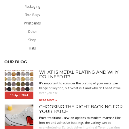
Packaging
Tote Bags
Wristbands
Other
Shop
Hats
OUR BLOG
WHAT IS METAL PLATING AND WHY
DO I NEED IT?
It's important to consider the plating of your metal pin
badge or keyring, but 'what is it and why do I need it' we
hear you ask....
10 April 2024
Read More »
CHOOSING THE RIGHT BACKING FOR
YOUR PATCH
From traditional sew-on options to modern marvels like
iron-on and adhesive backings, the variety can be
overwhelming. So, let's delve into the different backing