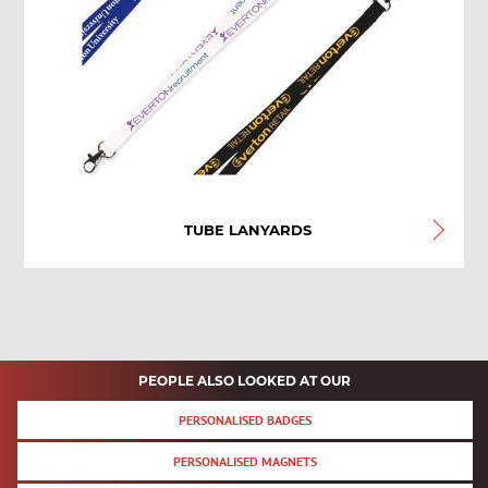
TUBE LANYARDS
PEOPLE ALSO LOOKED AT OUR
PERSONALISED BADGES
PERSONALISED MAGNETS