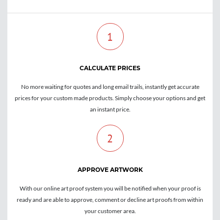
1
CALCULATE PRICES
No more waiting for quotes and long email trails, instantly get accurate
prices for your custom made products. Simply choose your options and get
an instant price.
2
APPROVE ARTWORK
With our online art proof system you will be notified when your proof is
ready and are able to approve, comment or decline art proofs from within
your customer area.