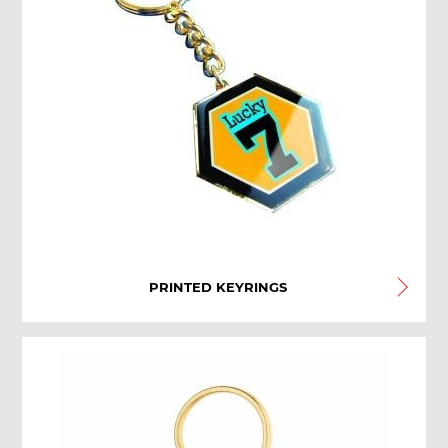
PRINTED KEYRINGS