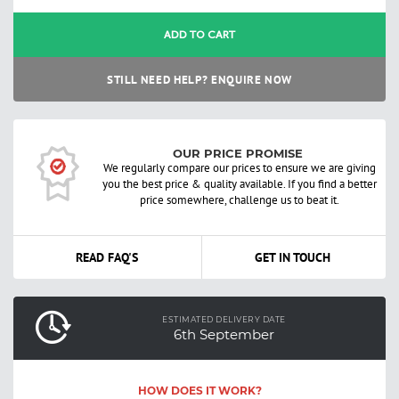
ADD TO CART
STILL NEED HELP? ENQUIRE NOW
OUR PRICE PROMISE
We regularly compare our prices to ensure we are giving
you the best price & quality available. If you find a better
price somewhere, challenge us to beat it.
READ FAQ'S
GET IN TOUCH
ESTIMATED DELIVERY DATE
6th September
HOW DOES IT WORK?