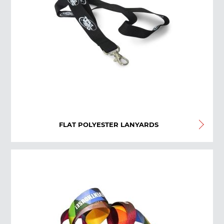
FLAT POLYESTER LANYARDS