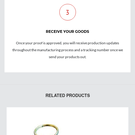
3
RECEIVE YOUR GOODS
Once your proof is approved, you will receive production updates
throughout the manufacturing process and a tracking number once we
send your products out.
RELATED PRODUCTS