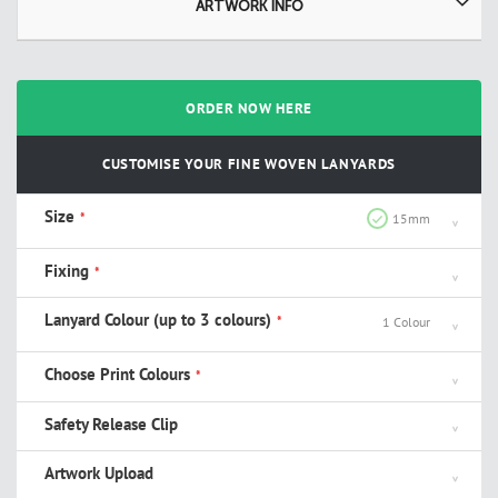
ARTWORK INFO
ORDER NOW HERE
CUSTOMISE YOUR FINE WOVEN LANYARDS
Size
15mm
Fixing
Lanyard Colour (up to 3 colours)
1 Colour
Choose Print Colours
Safety Release Clip
Artwork Upload